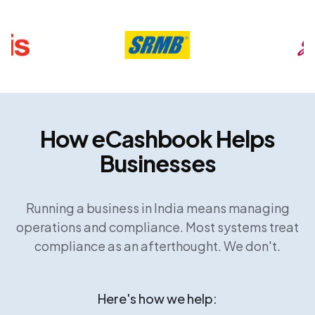
How eCashbook Helps
Businesses
Running a business in India means managing
operations and compliance. Most systems treat
compliance as an afterthought. We don't.
Here's how we help: