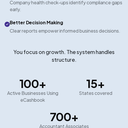
Company health check-ups identify compliance gaps
early.
Better Decision Making
Clear reports empower informed business decisions.
You focus on growth. The system handles
structure.
100
+
15
+
Active Businesses Using
States covered
eCashbook
700
+
Accountant Associates