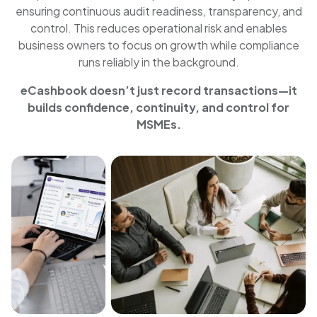
ensuring continuous audit readiness, transparency, and
control. This reduces operational risk and enables
business owners to focus on growth while compliance
runs reliably in the background.
eCashbook doesn’t just record transactions—it
builds confidence, continuity, and control for
MSMEs.