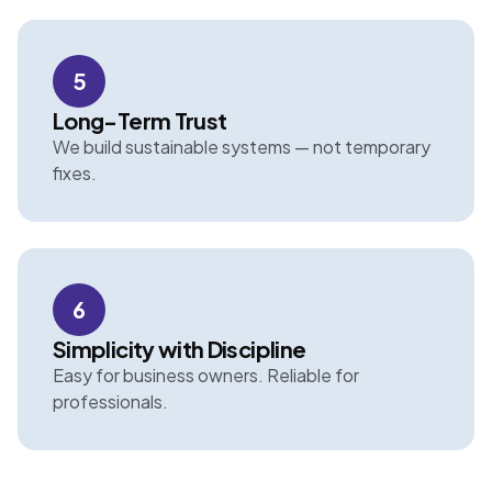
5
Long-Term Trust
We build sustainable systems — not temporary
fixes.
6
Simplicity with Discipline
Easy for business owners. Reliable for
professionals.