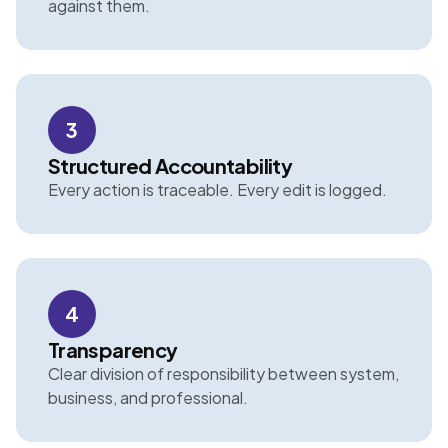
against them.
3
Structured Accountability
Every action is traceable. Every edit is logged.
4
Transparency
Clear division of responsibility between system,
business, and professional.