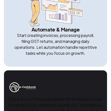
Automate & Manage
Start creating invoices, processing payroll,
filing GST returns, and managing daily
operations. Let automation handle repetitive
tasks while you focus on growth.
Digital accounting made simple for small businesses.
Streamline your cashbook, payroll, GST compliance,
and financial management with eCashbook's all-in-