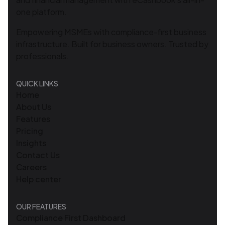
one platform.
Empowering MSMEs with compliance-first business
infrastructure. Built for business owners. Trusted by
professionals.
QUICK LINKS
Home
About Us
Features
Pricing
Insights
Contact Us
Careers
Help center
OUR FEATURES
Compliance First Dashboard