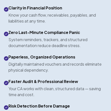
Clarity in Financial Position
Know your cash flow, receivables, payables, and
liabilities at any time.
Zero Last-Minute Compliance Panic
System reminders, trackers, and structured
documentation reduce deadline stress.
Paperless, Organized Operations
Digitally maintained vouchers and records eliminate
physical dependency.
Faster Audit & Professional Review
Your CA works with clean, structured data — saving
time and cost.
Risk Detection Before Damage