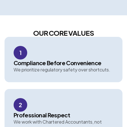
OUR CORE VALUES
1
Compliance Before Convenience
We prioritize regulatory safety over shortcuts.
2
Professional Respect
We work with Chartered Accountants, not