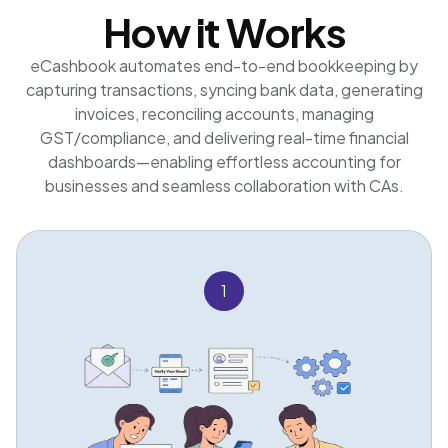
How it Works
eCashbook automates end-to-end bookkeeping by
capturing transactions, syncing bank data, generating
invoices, reconciling accounts, managing
GST/compliance, and delivering real-time financial
dashboards—enabling effortless accounting for
businesses and seamless collaboration with CAs.
1