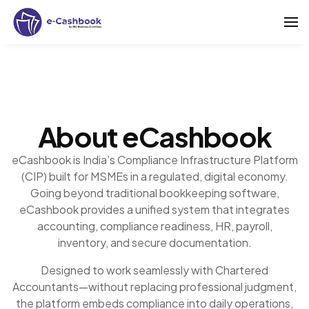
About eCashbook
eCashbook is India’s Compliance Infrastructure Platform
(CIP) built for MSMEs in a regulated, digital economy.
Going beyond traditional bookkeeping software,
eCashbook provides a unified system that integrates
accounting, compliance readiness, HR, payroll,
inventory, and secure documentation.
Designed to work seamlessly with Chartered
Accountants—without replacing professional judgment,
the platform embeds compliance into daily operations,