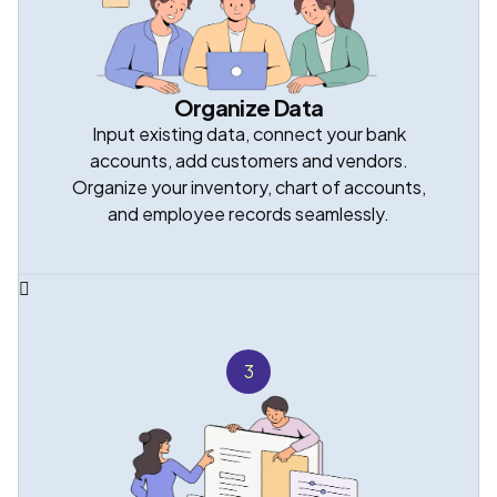
Organize Data
Input existing data, connect your bank
accounts, add customers and vendors.
Organize your inventory, chart of accounts,
and employee records seamlessly.
3