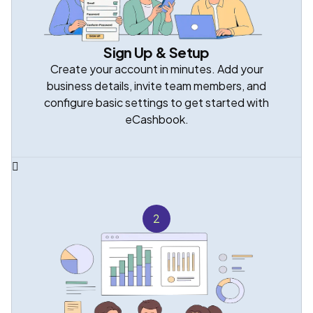
Sign Up & Setup
Create your account in minutes. Add your
business details, invite team members, and
configure basic settings to get started with
eCashbook.
2