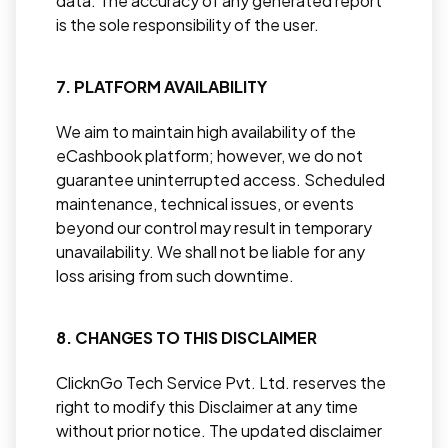
data. The accuracy of any generated report
is the sole responsibility of the user.
7. PLATFORM AVAILABILITY
We aim to maintain high availability of the
eCashbook platform; however, we do not
guarantee uninterrupted access. Scheduled
maintenance, technical issues, or events
beyond our control may result in temporary
unavailability. We shall not be liable for any
loss arising from such downtime.
8. CHANGES TO THIS DISCLAIMER
ClicknGo Tech Service Pvt. Ltd. reserves the
right to modify this Disclaimer at any time
without prior notice. The updated disclaimer