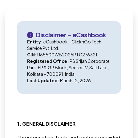
Disclaimer – eCashbook
Entity:
eCashbook – ClicknGo Tech
Service Pvt. Ltd.
CIN:
U85500WB2025PTC276321
Registered Office:
PS Srijan Corporate
Park, EP & GP Block, Sector-V, Salt Lake,
Kolkata – 700091, India
Last Updated:
March 12, 2026
1. GENERAL DISCLAIMER
The information, tools, and features provided