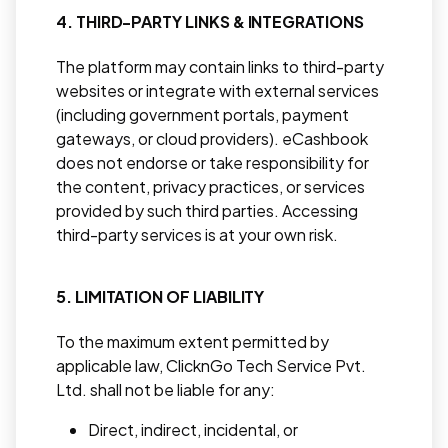
4. THIRD-PARTY LINKS & INTEGRATIONS
The platform may contain links to third-party
websites or integrate with external services
(including government portals, payment
gateways, or cloud providers). eCashbook
does not endorse or take responsibility for
the content, privacy practices, or services
provided by such third parties. Accessing
third-party services is at your own risk.
5. LIMITATION OF LIABILITY
To the maximum extent permitted by
applicable law, ClicknGo Tech Service Pvt.
Ltd. shall not be liable for any:
Direct, indirect, incidental, or