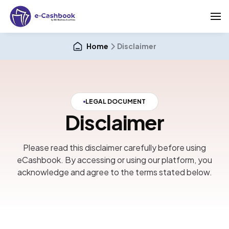
Home
Disclaimer
LEGAL DOCUMENT
Disclaimer
Please read this disclaimer carefully before using
eCashbook. By accessing or using our platform, you
acknowledge and agree to the terms stated below.