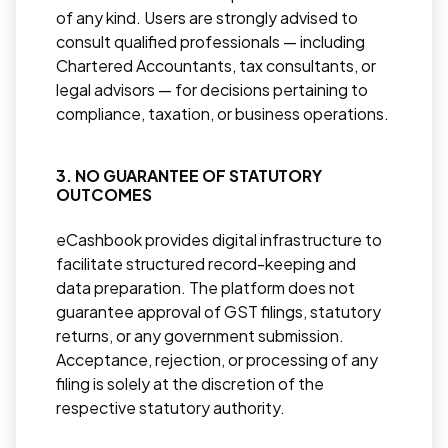
of any kind. Users are strongly advised to
consult qualified professionals — including
Chartered Accountants, tax consultants, or
legal advisors — for decisions pertaining to
compliance, taxation, or business operations.
3. NO GUARANTEE OF STATUTORY
OUTCOMES
eCashbook provides digital infrastructure to
facilitate structured record-keeping and
data preparation. The platform does not
guarantee approval of GST filings, statutory
returns, or any government submission.
Acceptance, rejection, or processing of any
filing is solely at the discretion of the
respective statutory authority.