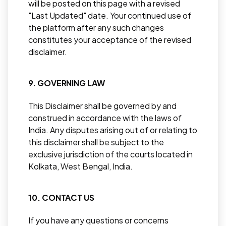
will be posted on this page with a revised
"Last Updated" date. Your continued use of
the platform after any such changes
constitutes your acceptance of the revised
disclaimer.
9. GOVERNING LAW
This Disclaimer shall be governed by and
construed in accordance with the laws of
India. Any disputes arising out of or relating to
this disclaimer shall be subject to the
exclusive jurisdiction of the courts located in
Kolkata, West Bengal, India.
10. CONTACT US
If you have any questions or concerns