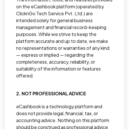
on the eCashbook platform (operated by
ClicknGo Tech Service Pvt. Ltd.) are
intended solely for general business
management and financial record-keeping
purposes. While we strive to keep the
platform accurate and up to date, we make
no representations or warranties of any kind
— express or implied — regarding the
completeness, accuracy, reliability, or
suitability of the information or features
offered.
2. NOT PROFESSIONAL ADVICE
eCashbook is a technology platform and
does not provide legal, financial, tax, or
accounting advice. Nothing on this platform
should be construed as professional advice