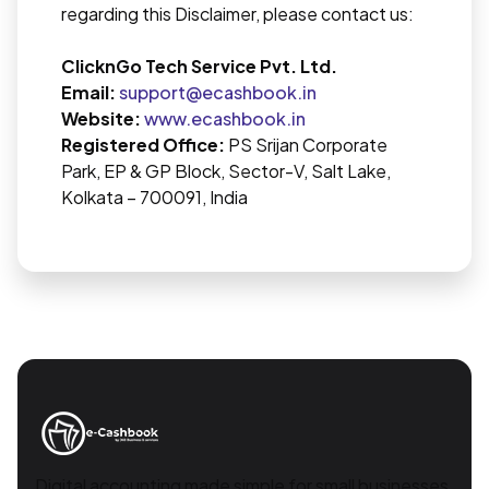
regarding this Disclaimer, please contact us:
ClicknGo Tech Service Pvt. Ltd.
Email:
support@ecashbook.in
Website:
www.ecashbook.in
Registered Office:
PS Srijan Corporate
Park, EP & GP Block, Sector-V, Salt Lake,
Kolkata – 700091, India
Digital accounting made simple for small businesses.