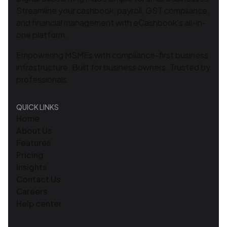
Streamline your cashbook, payroll, GST compliance,
and financial management with eCashbook's all-in-
one platform.
Empowering MSMEs with compliance-first business
infrastructure. Built for business owners. Trusted by
professionals.
QUICK LINKS
Home
About Us
Features
Pricing
Insights
Contact Us
Careers
Help center