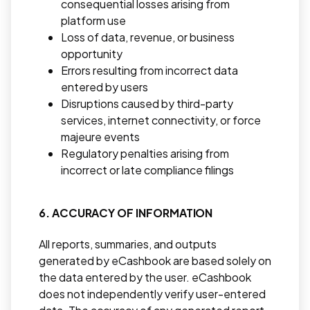
consequential losses arising from
platform use
Loss of data, revenue, or business
opportunity
Errors resulting from incorrect data
entered by users
Disruptions caused by third-party
services, internet connectivity, or force
majeure events
Regulatory penalties arising from
incorrect or late compliance filings
6. ACCURACY OF INFORMATION
All reports, summaries, and outputs
generated by eCashbook are based solely on
the data entered by the user. eCashbook
does not independently verify user-entered