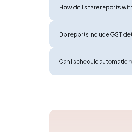
How do I share reports wit
Do reports include GST det
Can I schedule automatic 