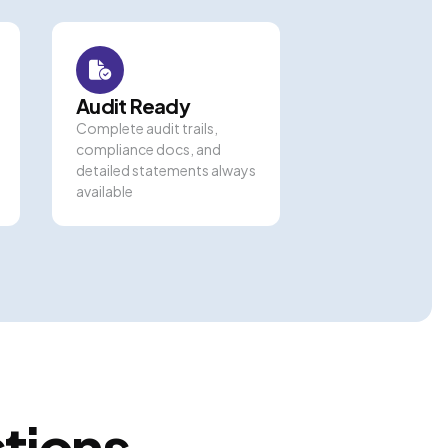
Audit Ready
Complete audit trails,
compliance docs, and
detailed statements always
available
tions