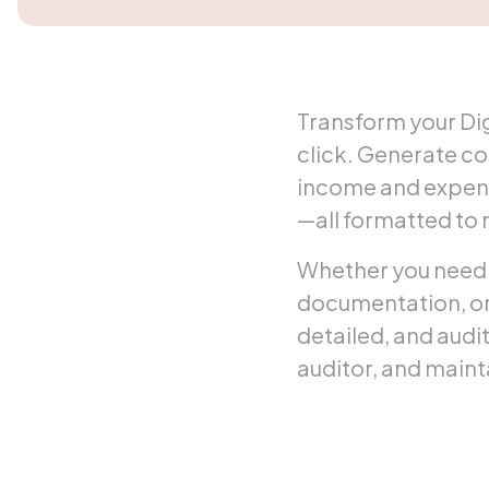
Transform your Dig
click. Generate c
income and expens
—all formatted to
Whether you need 
documentation, or 
detailed, and audi
auditor, and maint