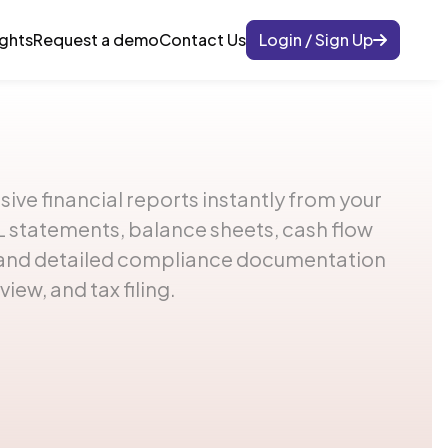
ights
Request a demo
Contact Us
Login / Sign Up
e financial reports instantly from your
 statements, balance sheets, cash flow
, and detailed compliance documentation
view, and tax filing.