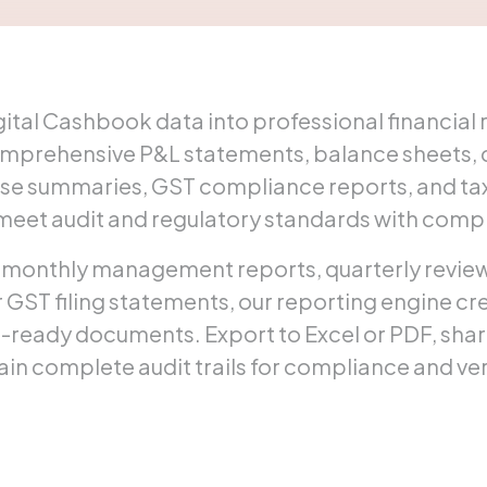
ital Cashbook data into professional financial 
omprehensive P&L statements, balance sheets, c
e summaries, GST compliance reports, and tax
 meet audit and regulatory standards with comp
monthly management reports, quarterly reviews
GST filing statements, our reporting engine cr
t-ready documents. Export to Excel or PDF, shar
ain complete audit trails for compliance and ver