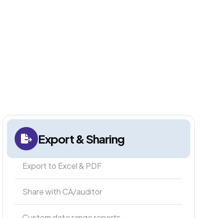
Export & Sharing
Export to Excel & PDF
Share with CA/auditor
Custom date range reports