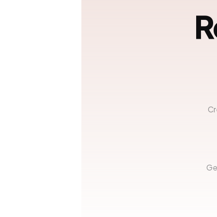
R
Cr
Ge