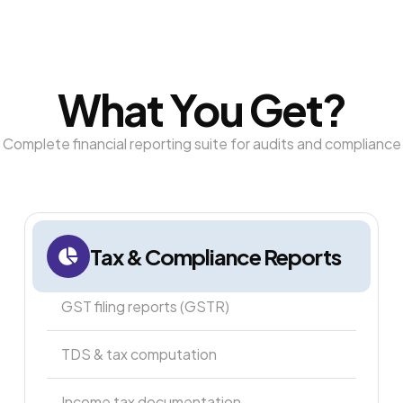
What You Get?
Complete financial reporting suite for audits and compliance
Tax & Compliance Reports
GST filing reports (GSTR)
TDS & tax computation
Income tax documentation