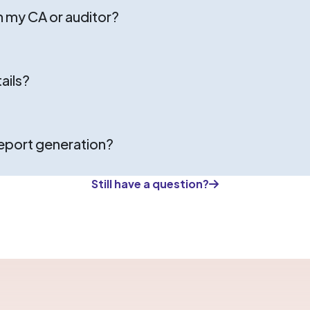
h my CA or auditor?
ails?
report generation?
Still have a question?