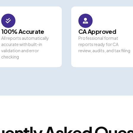
100% Accurate
CA Approved
All reports automatically
Professional format
accurate with built-in
reports ready for CA
validation and error
review, audits, and tax filing
checking
uently Asked Ques