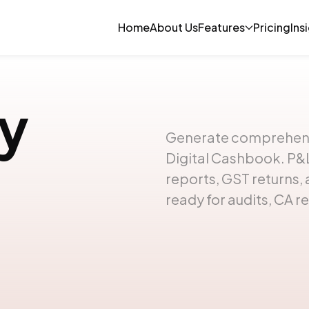
Home
About Us
Features
Pricing
Ins
y
Generate comprehensiv
Digital Cashbook. P&L
reports, GST returns
ready for audits, CA re