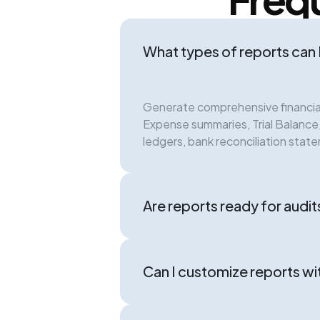
What types of reports can 
Generate comprehensive financial
Expense summaries, Trial Balanc
ledgers, bank reconciliation stat
Are reports ready for audits
Can I customize reports wi