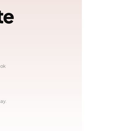
te
ook
ay.