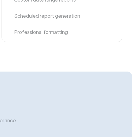
Scheduled report generation
Professional formatting
pliance