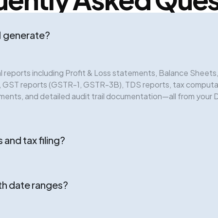
I generate?
 reports including Profit & Loss statements, Balance Sheet
e, GST reports (GSTR-1, GSTR-3B), TDS reports, tax comput
ements, and detailed audit trail documentation—all from your 
 and tax filing?
th date ranges?