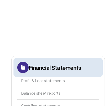
Financial Statements
Profit & Loss statements
Balance sheet reports
Cash flow statements