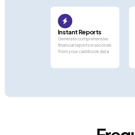
Instant Reports
Generate comprehensive
financial reports in seconds
from your cashbook data
Freq