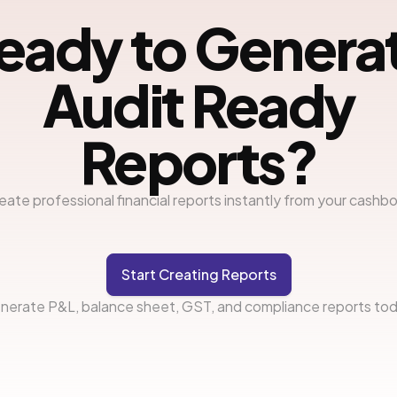
eady to Genera
Audit Ready
Reports?
eate professional financial reports instantly from your cashb
Start Creating Reports
nerate P&L, balance sheet, GST, and compliance reports tod