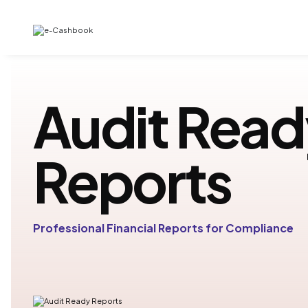
Audit Read
Reports
Professional Financial Reports for Compliance