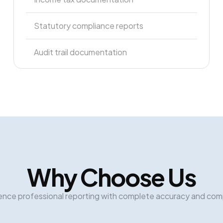
Statutory compliance reports
Audit trail documentation
Why Choose Us
ence professional reporting with complete accuracy and com