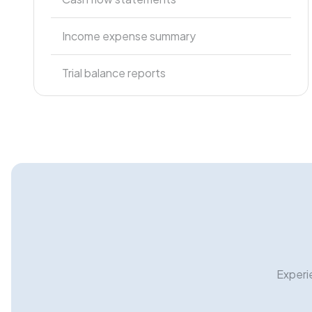
Income expense summary
Trial balance reports
Experi