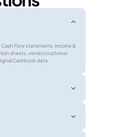
s, Cash Flow statements, Income &
ation sheets, vendor/customer
Digital Cashbook data.