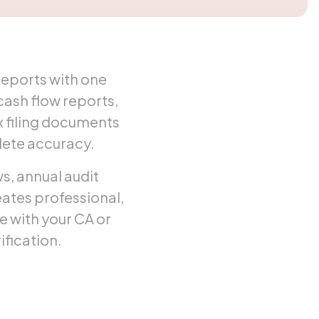
reports with one
ash flow reports,
 filing documents
lete accuracy.
, annual audit
eates professional,
e with your CA or
ification.