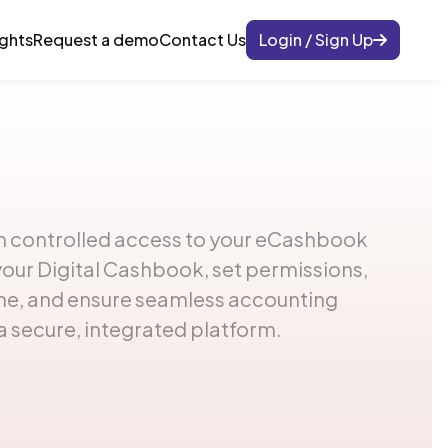
ights
Request a demo
Contact Us
Login / Sign Up
 controlled access to your eCashbook
your Digital Cashbook, set permissions,
ime, and ensure seamless accounting
a secure, integrated platform.