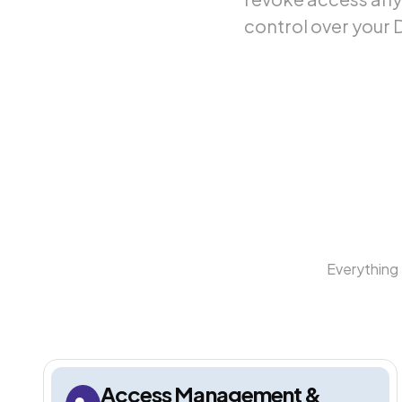
control over your 
Everything 
Access Management &