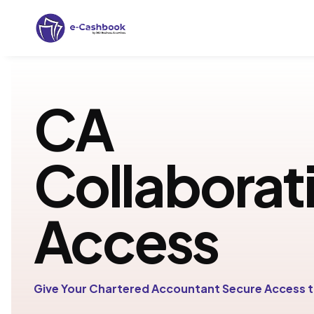
CA
Collaborat
Access
Give Your Chartered Accountant Secure Access t