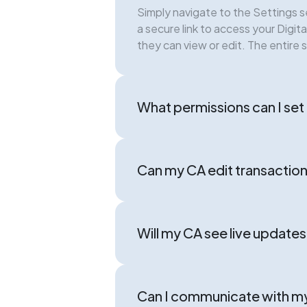
Simply navigate to the Settings s
a secure link to access your Digi
they can view or edit. The entire 
What permissions can I se
Can my CA edit transaction
Will my CA see live update
Can I communicate with m