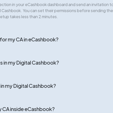
ection in your eCashbook dashboard and send an invitation to 
tal Cashbook. You can set their permissions before sending th
setup takes less than 2 minutes.
t for my CA in eCashbook?
s in my Digital Cashbook?
s in my Digital Cashbook?
y CA inside eCashbook?