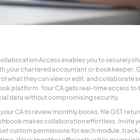
llaboration Access enables you to securely sha
h your chartered accountant or bookkeeper. 
ol what they can view or edit, and collaborate 
ok platform. Your CA gets real-time access to 
cial data without compromising security.
our CA to review monthly books, file GST retur
shbook makes collaboration effortless. Invite 
, set custom permissions for each module, track a
time. Work together efficiently while maintain