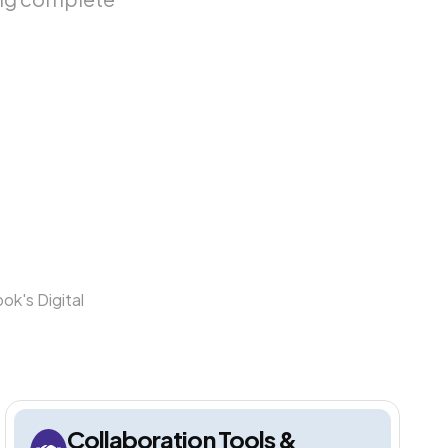
ok's Digital
Collaboration Tools &