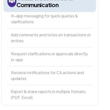
Communication
In-app messaging for quick queries &
clarifications
Add comments and notes on transactions or
entries
Request clarifications or approvals directly
in-app
Receive notifications for CA actions and
updates
Export & share reports in multiple formats
(PDF, Excel)