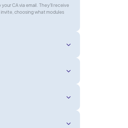
your CA via email. They'll receive
e invite, choosing what modules