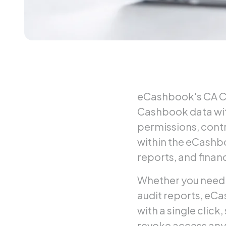
eCashbook's CA Co
Cashbook data wit
permissions, contr
within the eCashbo
reports, and finan
Whether you need y
audit reports, eCa
with a single click
revoke access any