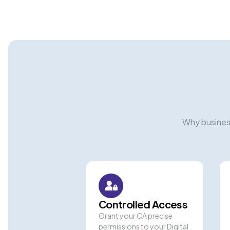
Why busines
Controlled Access
Grant your CA precise
permissions to your Digital