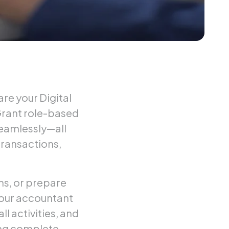
re your Digital
Grant role-based
seamlessly—all
transactions,
ns, or prepare
your accountant
ll activities, and
ing complete