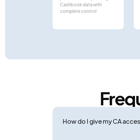
Cashbook data with
complete control
Freq
How do I give my CA acce