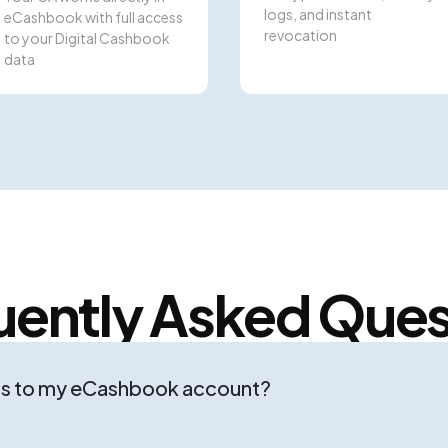
logs, and instant
eCashbook with full access
revocation
to your Digital Cashbook
data
uently Asked Ques
ss to my eCashbook account?