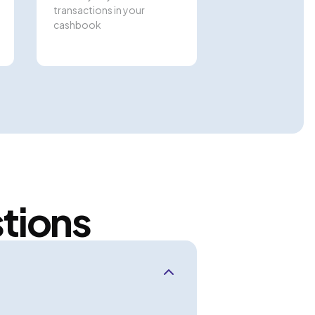
transactions in your
cashbook
tions