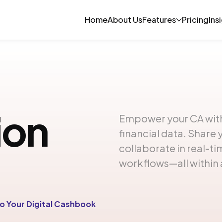
Home
About Us
Features
Pricing
Ins
ion
Empower your CA with
financial data. Share 
collaborate in real-t
workflows—all within 
o Your Digital Cashbook