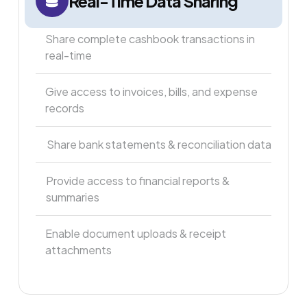
Real-Time Data Sharing
Share complete cashbook transactions in
real-time
Give access to invoices, bills, and expense
records
Share bank statements & reconciliation data
Provide access to financial reports &
summaries
Enable document uploads & receipt
attachments