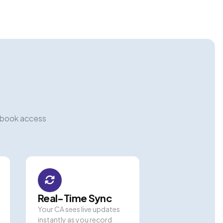
hbook access
Real-Time Sync
Your CA sees live updates
instantly as you record