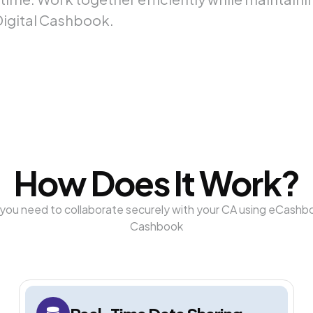
Digital Cashbook.
How Does It Work?
you need to collaborate securely with your CA using eCashbo
Cashbook