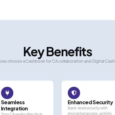
Key Benefits
ses choose eCashbook for CA collaboration and Digital Cas
Seamless
Enhanced Security
Integration
Bank-level security with
encrypted access, activity
Your CA works directly in