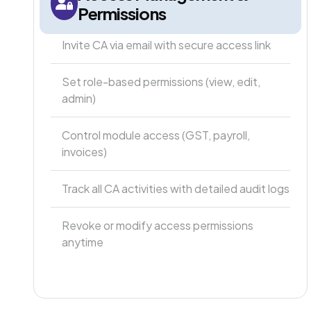
Permissions
Invite CA via email with secure access link
Set role-based permissions (view, edit,
admin)
Control module access (GST, payroll,
invoices)
Track all CA activities with detailed audit logs
Revoke or modify access permissions
anytime