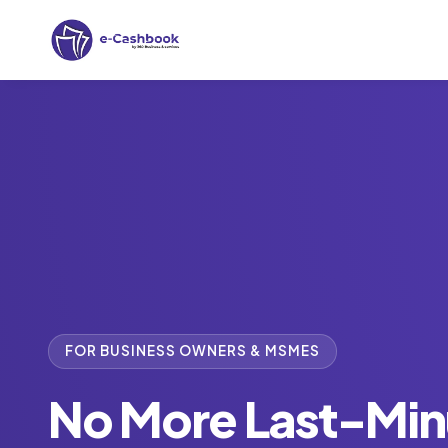
FOR BUSINESS OWNERS & MSMES
No More Last-Min