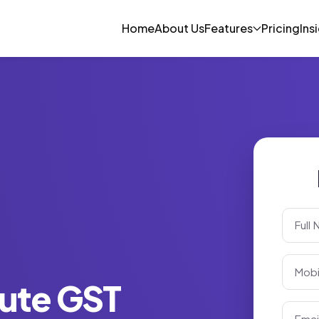
Home
About Us
Features
Pricing
Ins
ute GST