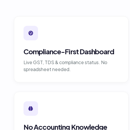
Compliance-First Dashboard
Live GST, TDS & compliance status. No
spreadsheet needed.
No Accounting Knowledge