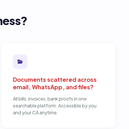
iness?
Documents scattered across
email, WhatsApp, and files?
All bills, invoices, bank proofs in one
searchable platform. Accessible by you
and your CA anytime.