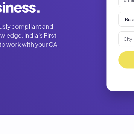
siness.
usly compliant and
ledge. India's First
to work with your CA.