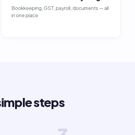
Bookkeeping, GST, payroll, documents — all
in one place.
simple steps