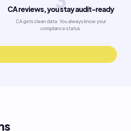
3
CA reviews, you stay audit-ready
CA gets clean data. You always know your
compliance status.
ns