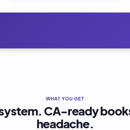
WHAT YOU GET
 system. CA-ready books
headache.