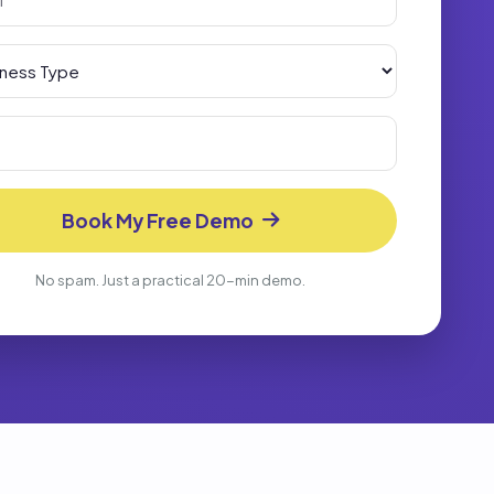
Book My Free Demo
No spam. Just a practical 20-min demo.