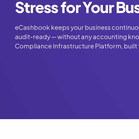
Stress for Your Bu
eCashbook keeps your business continuo
audit-ready — without any accounting know
Compliance Infrastructure Platform, built 