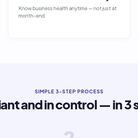
Know business health anytime — not just at
month-end.
SIMPLE 3-STEP PROCESS
ant and in control — in 3 