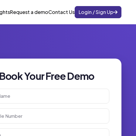
ights
Request a demo
Contact Us
Login / Sign Up
Book Your Free Demo