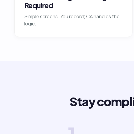
Required
Simple screens. You record; CA handles the
logic.
Stay compli