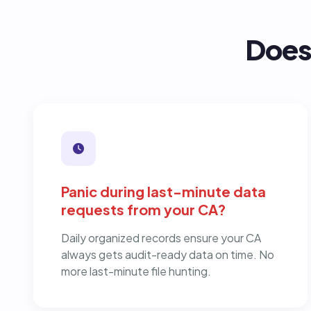
Does 
Panic during last-minute data
requests from your CA?
Daily organized records ensure your CA
always gets audit-ready data on time. No
more last-minute file hunting.