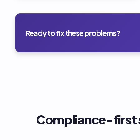
Ready to fix these problems?
Compliance-first