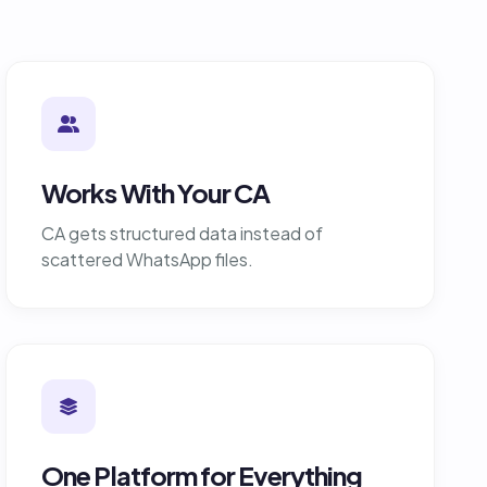
Works With Your CA
CA gets structured data instead of
scattered WhatsApp files.
One Platform for Everything