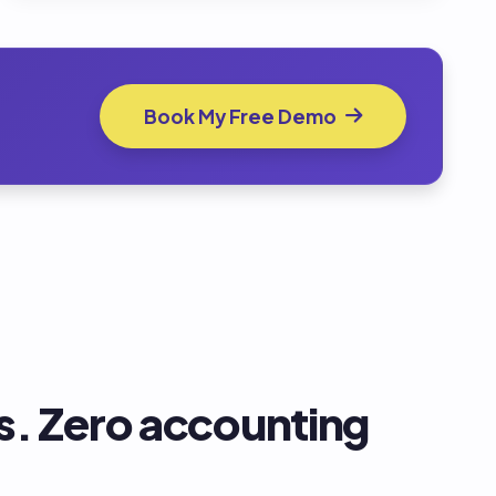
Book My Free Demo
. Zero accounting