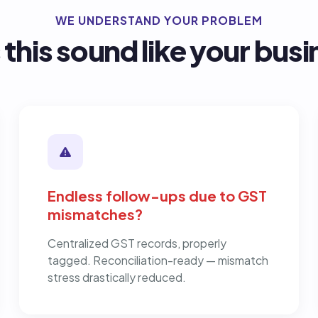
WE UNDERSTAND YOUR PROBLEM
this sound like your bus
Endless follow-ups due to GST
mismatches?
Centralized GST records, properly
tagged. Reconciliation-ready — mismatch
stress drastically reduced.