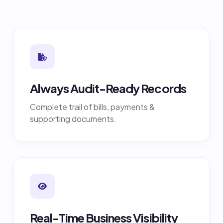
Always Audit-Ready Records
Complete trail of bills, payments &
supporting documents.
Real-Time Business Visibility