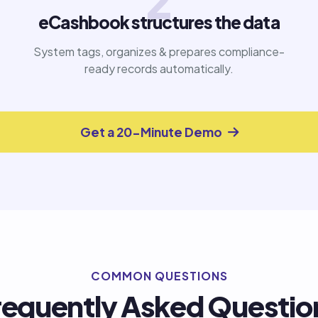
2
eCashbook structures the data
System tags, organizes & prepares compliance-
ready records automatically.
Get a 20-Minute Demo
COMMON QUESTIONS
requently Asked Questio