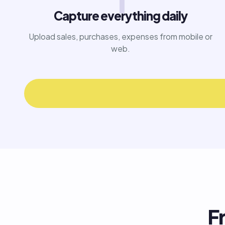
1
Capture everything daily
Upload sales, purchases, expenses from mobile or
web.
F